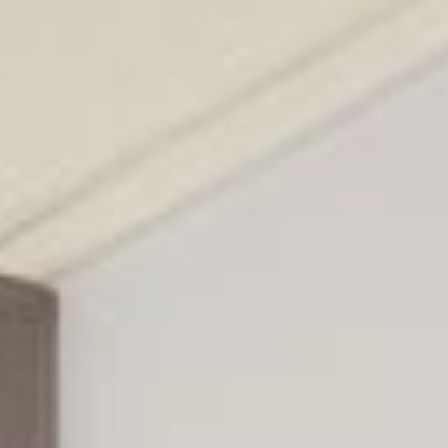
EN
Online booking
Gift Certificates