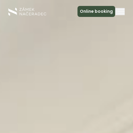
Online booking
About the Castle
Accommodation
The Castle Kitchen
Spa a relax
Meeting
Contact