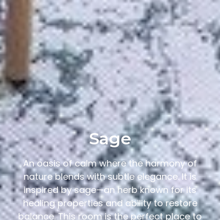
Sage
An oasis of calm where the harmony of
nature blends with subtle elegance. It is
inspired by sage—an herb known for its
healing properties and ability to restore
balance. This room is the perfect place to