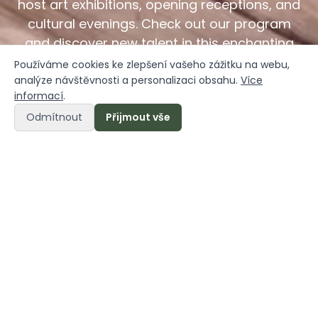
host art exhibitions, opening receptions, and
cultural evenings. Check out our program
and discover new talent in this enchanting
setting.
Používáme cookies ke zlepšení vašeho zážitku na webu,
analýze návštěvnosti a personalizaci obsahu.
Více
informací
.
Odmítnout
Přijmout vše
Načeradec is alive
Načeradec Castle is not just a place to relax—it is
also a vibrant hub for
art, gatherings, and the
exchange of inspiration.
We believe that every
historic site deserves a new lease on life, and
thanks to the talented artists who contributed to
its restoration, the castle has been transformed
into a truly exceptional space.