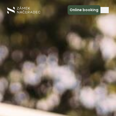
Online booking
About the Castle
Accommodation
The Castle Kitchen
Spa a relax
Meeting
Contact