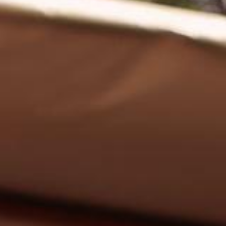
EN
Online booking
Gift Certificates