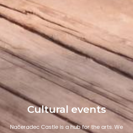
Cultural events
Načeradec Castle is a hub for the arts. We