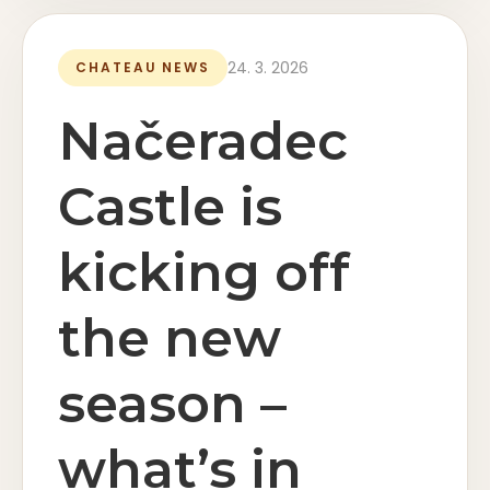
24. 3. 2026
CHATEAU NEWS
Načeradec
Castle is
kicking off
the new
season –
what’s in