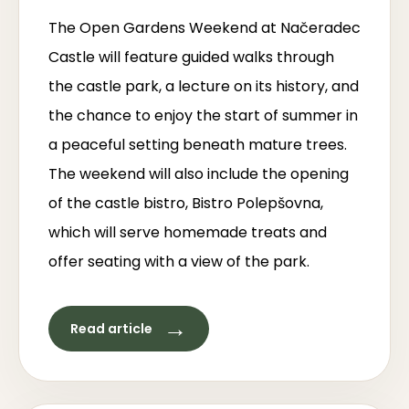
The Open Gardens Weekend at Načeradec
Castle will feature guided walks through
the castle park, a lecture on its history, and
the chance to enjoy the start of summer in
a peaceful setting beneath mature trees.
The weekend will also include the opening
of the castle bistro, Bistro Polepšovna,
which will serve homemade treats and
offer seating with a view of the park.
→
Read article