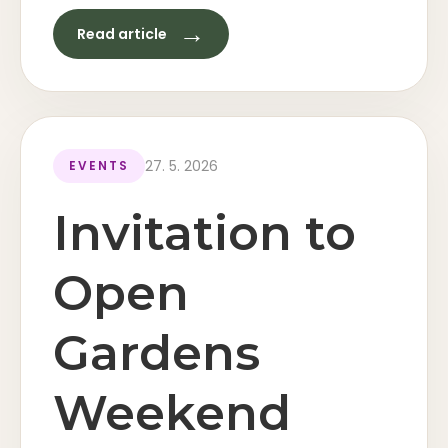
→
Read article
27. 5. 2026
EVENTS
Invitation to
Open
Gardens
Weekend