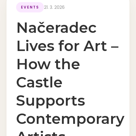
21. 3. 2026
EVENTS
Načeradec
Lives for Art –
How the
Castle
Supports
Contemporary