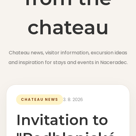
EN
chateau
Online booking
Chateau news, visitor information, excursion ideas
and inspiration for stays and events in Naceradec.
Gift Certificates
3. 8. 2026
CHATEAU NEWS
Invitation to