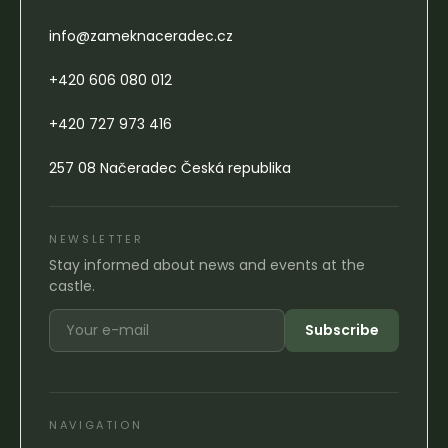
info@zameknaceradec.cz
+420 606 080 012
+420 727 973 416
257 08 Načeradec Česká republika
NEWSLETTER
Stay informed about news and events at the
castle.
Subscribe
NAVIGATION