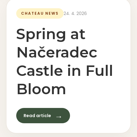
24. 4. 2026
CHATEAU NEWS
Spring at
Načeradec
Castle in Full
Bloom
→
Read article