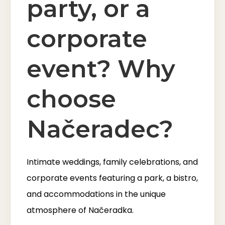
party, or a
corporate
event? Why
choose
Načeradec?
Intimate weddings, family celebrations, and
corporate events featuring a park, a bistro,
and accommodations in the unique
atmosphere of Načeradka.