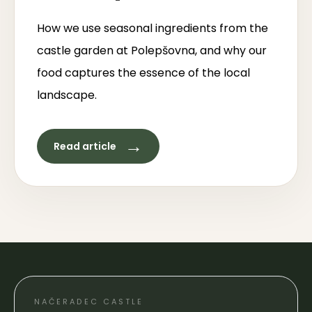
How we use seasonal ingredients from the
castle garden at Polepšovna, and why our
food captures the essence of the local
landscape.
→
Read article
NAČERADEC CASTLE