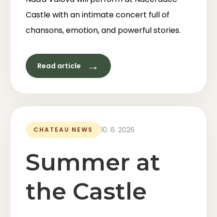
Castle with an intimate concert full of
chansons, emotion, and powerful stories.
→
Read article
10. 6. 2026
CHATEAU NEWS
Summer at
the Castle