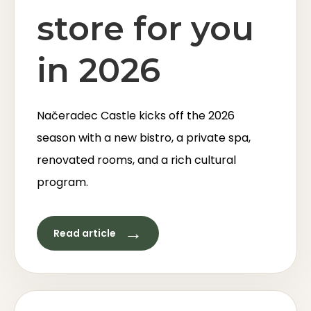
store for you
in 2026
Načeradec Castle kicks off the 2026
season with a new bistro, a private spa,
renovated rooms, and a rich cultural
program.
→
Read article