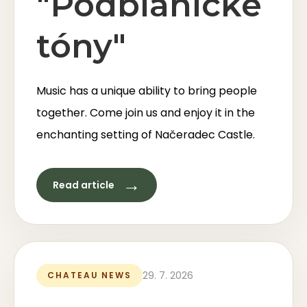
"Podblanické
tóny"
Music has a unique ability to bring people
together. Come join us and enjoy it in the
enchanting setting of Načeradec Castle.
→
Read article
29. 7. 2026
CHATEAU NEWS