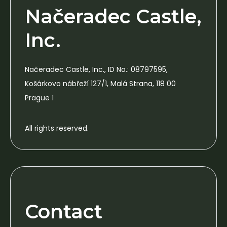
Načeradec Castle,
Inc.
Načeradec Castle, Inc., ID No.: 08797595,
Košárkovo nábřeží 127/1, Malá Strana, 118 00
Prague 1
All rights reserved.
Contact