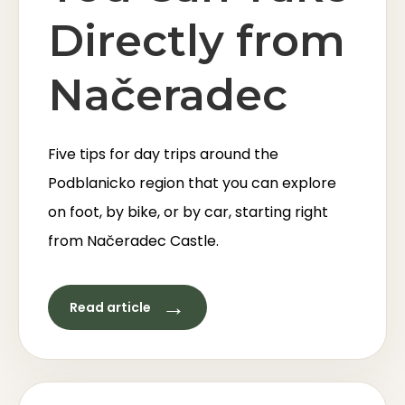
Directly from
Načeradec
Five tips for day trips around the
Podblanicko region that you can explore
on foot, by bike, or by car, starting right
from Načeradec Castle.
→
Read article