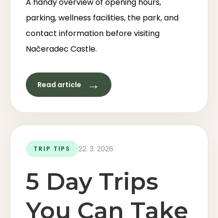
A handy overview of opening hours,
parking, wellness facilities, the park, and
contact information before visiting
Načeradec Castle.
→
Read article
22. 3. 2026
TRIP TIPS
5 Day Trips
You Can Take