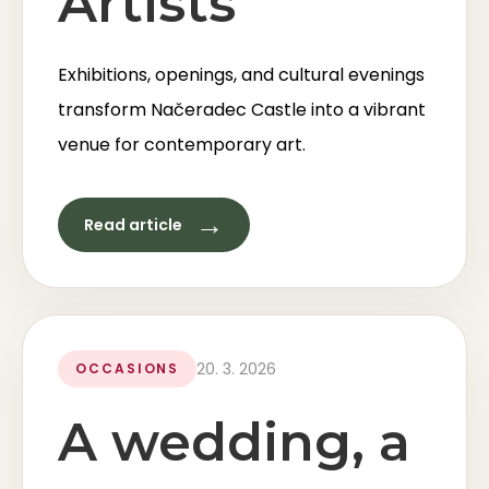
Artists
Exhibitions, openings, and cultural evenings
transform Načeradec Castle into a vibrant
venue for contemporary art.
→
Read article
20. 3. 2026
OCCASIONS
A wedding, a