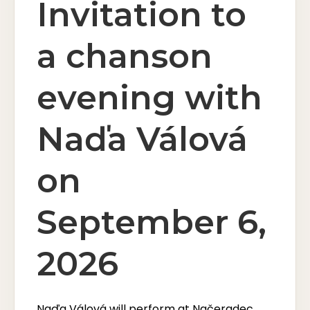
Invitation to
a chanson
evening with
Naďa Válová
on
September 6,
2026
Naďa Válová will perform at Načeradec