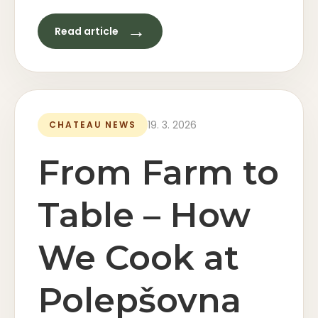
→
Read article
19. 3. 2026
CHATEAU NEWS
From Farm to
Table – How
We Cook at
Polepšovna