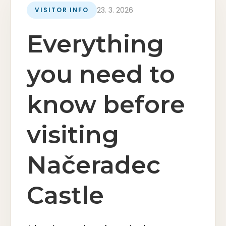
23. 3. 2026
VISITOR INFO
Everything
you need to
know before
visiting
Načeradec
Castle