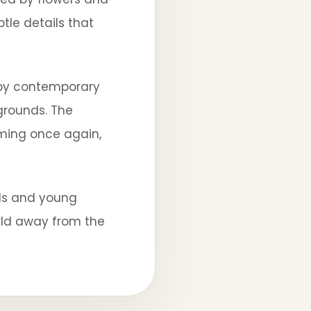
le details that
s by contemporary
 grounds. The
ooming once again,
lls and young
rld away from the