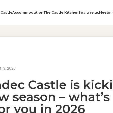
 Castle
Accommodation
The Castle Kitchen
Spa a relax
Meetin
About the Castle
Accommodation
The Castle Kitchen
4. 3. 2026
Spa a relax
dec Castle is kick
Meeting
w season – what’s 
Contact
for you in 2026