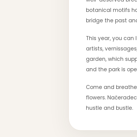
botanical motifs h
bridge the past an
This year, you can
artists, vernissage
garden, which suppl
and the park is ope
Come and breathe i
flowers. Načerade
hustle and bustle.