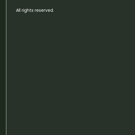
All rights reserved.