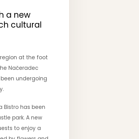
th a new
ch cultural
region at the foot
n the Načeradec
s been undergoing
y.
a Bistro has been
stle park. A new
uests to enjoy a
red by flowers and