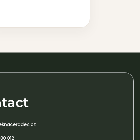
tact
eknaceradec.cz
80 012