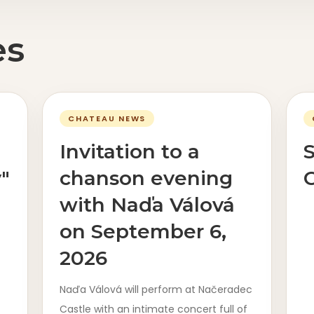
es
CHATEAU NEWS
Invitation to a
"
chanson evening
C
with Naďa Válová
on September 6,
2026
Naďa Válová will perform at Načeradec
Castle with an intimate concert full of