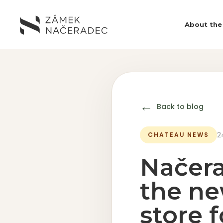
About the
←
Back to blog
2
CHATEAU NEWS
Načera
the ne
store 