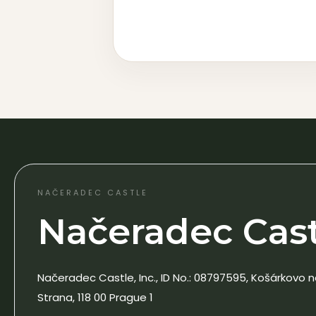
NAČERADEC CASTLE
Načeradec Castl
Načeradec Castle, Inc., ID No.: 08797595, Košárkovo n
Strana, 118 00 Prague 1