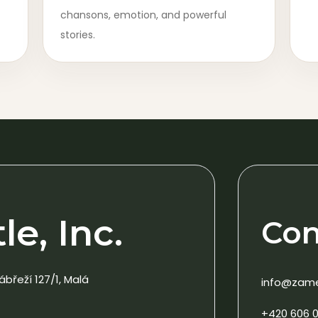
chansons, emotion, and powerful
stories.
e, Inc.
Con
ábřeží 127/1, Malá
info@zam
+420 606 0