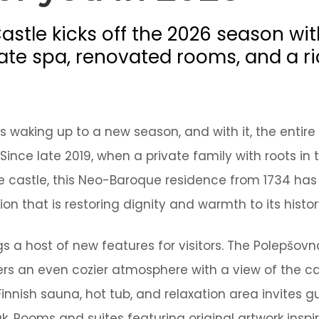
EN
stle kicks off the 2026 season wi
vate spa, renovated rooms, and a ri
Online booking
 waking up to a new season, and with it, the entire 
Gift Certificates
 Since late 2019, when a private family with roots i
he castle, this Neo-Baroque residence from 1734 ha
ion that is restoring dignity and warmth to its histor
s a host of new features for visitors. The Polepšovn
rs an even cozier atmosphere with a view of the ca
Finnish sauna, hot tub, and relaxation area invites g
. Rooms and suites featuring original artwork inspi