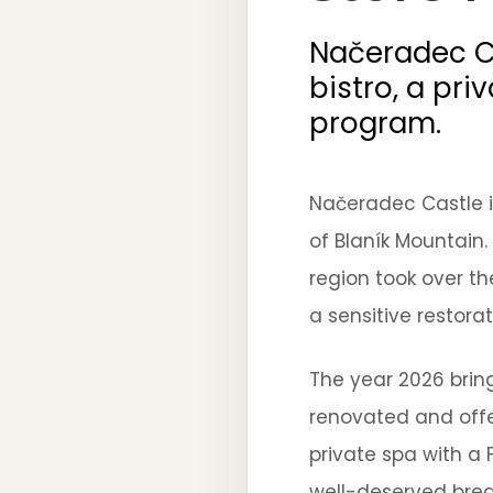
Načeradec Ca
bistro, a pri
program.
Načeradec Castle is
of Blaník Mountain.
region took over t
a sensitive restorat
The year 2026 bring
renovated and offe
private spa with a 
well-deserved break