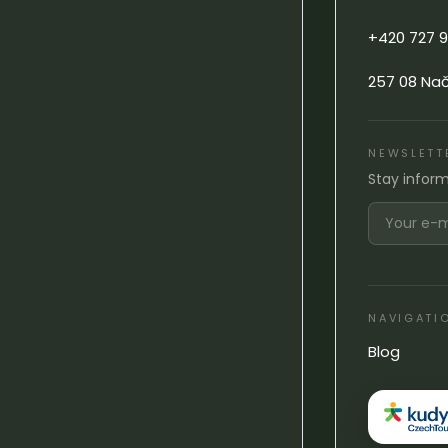
+420 727 9
257 08 Na
NEWSLETT
Stay infor
NAVIGATI
Blog