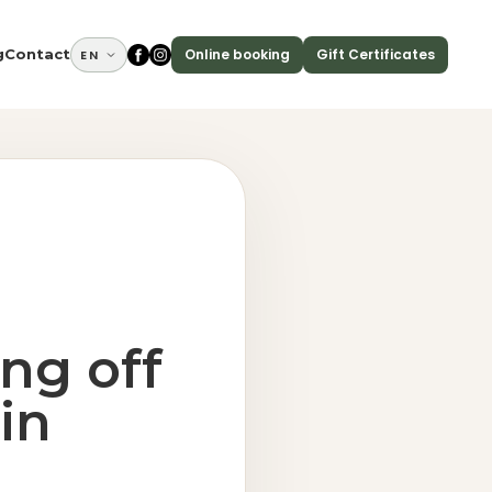
Online booking
Gift Certificates
g
Contact
EN
ing off
in