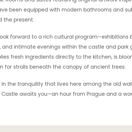
ave been equipped with modern bathrooms and subt
d the present.
 look forward to a rich cultural program—exhibition
s, and intimate evenings within the castle and park
ies fresh ingredients directly to the kitchen, is bl
n for strolls beneath the canopy of ancient trees.
n the tranquility that lives here among the old wa
c Castle awaits you—an hour from Prague and a wo