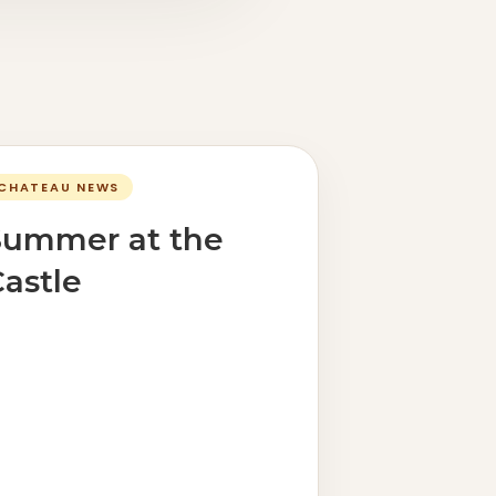
CHATEAU NEWS
Summer at the
astle