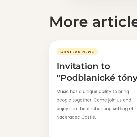
More articl
CHATEAU NEWS
Invitation to
"Podblanické tóny
Music has a unique ability to bring
people together. Come join us and
enjoy it in the enchanting setting of
Načeradec Castle.