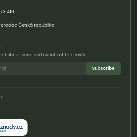
73 416
čeradec Česká republika
ER
med about news and events at the castle.
Subscribe
ON