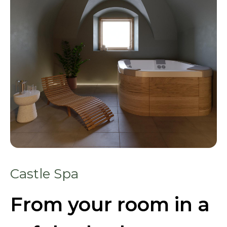
Castle Spa
From your room in a