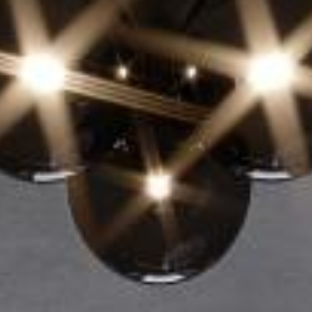
EN
Online booking
Gift Certificates