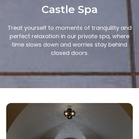
Castle Spa
Treat yourself to moments of tranquility and
perfect relaxation in our private spa, where
time slows down and worries stay behind
closed doors.