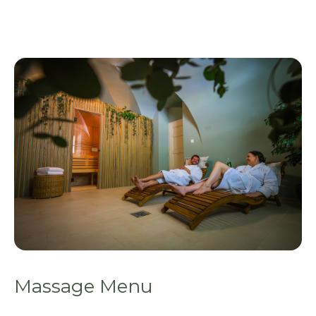
Massage Menu