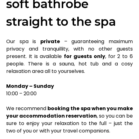
soft bathrobe
straight to the spa
Our spa is
private
– guaranteeing maximum
privacy and tranquillity, with no other guests
present. It is available
for guests only
, for 2 to 6
people. There is a sauna, hot tub and a cosy
relaxation area all to yourselves.
Monday – Sunday
10:00 – 20:00
We recommend
booking the spa when you make
your accommodation reservation
, so you can be
sure to enjoy your relaxation to the full – just the
two of you or with your travel companions.