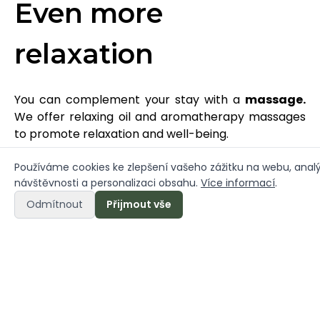
Even more
relaxation
You can complement your stay with a
massage.
We offer relaxing oil and aromatherapy massages
to promote relaxation and well-being.
- Shoulder, arms and neck relief (30 min)
Používáme cookies ke zlepšení vašeho zážitku na webu, anal
návštěvnosti a personalizaci obsahu.
Více informací
.
- Foot relief (30 min)
- Head and face relief (30 min)
Odmítnout
Přijmout vše
- Relaxation massage (60 min)
Contact us to book a massage