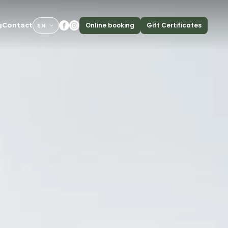
Online booking
Gift Certificates
g
Contact
EN