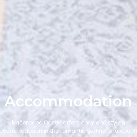
Accommodation
Načeradec Castle offers cosy and stylish
ccommodation in the romantic setting of a count