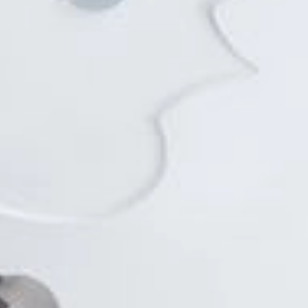
EN
Online booking
Gift Certificates