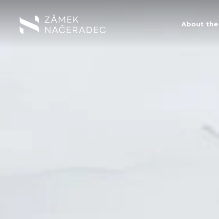
About the