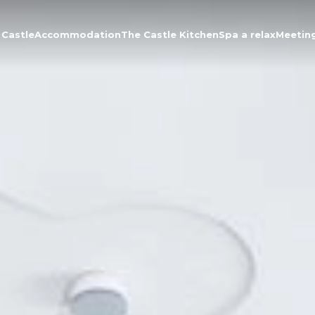
 Castle
Accommodation
The Castle Kitchen
Spa a relax
Meetin
About the Castle
Accommodation
The Castle Kitchen
Spa a relax
Meeting
Contact