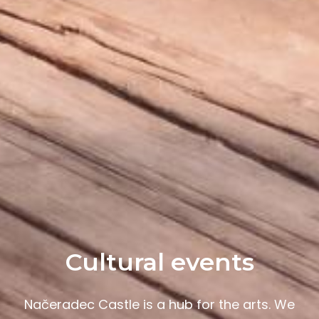
Cultural events
Načeradec Castle is a hub for the arts. We