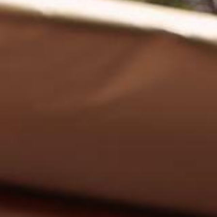
EN
Online booking
Gift Certificates