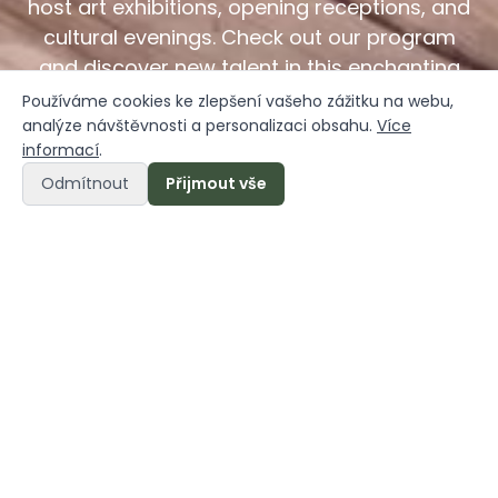
host art exhibitions, opening receptions, and
cultural evenings. Check out our program
and discover new talent in this enchanting
setting.
Používáme cookies ke zlepšení vašeho zážitku na webu,
analýze návštěvnosti a personalizaci obsahu.
Více
informací
.
Odmítnout
Přijmout vše
Načeradec is alive
Načeradec Castle is not just a place to relax—it is
also a vibrant hub for
art, gatherings, and the
exchange of inspiration.
We believe that every
historic site deserves a new lease on life, and
thanks to the talented artists who contributed to
its restoration, the castle has been transformed
into a truly exceptional space.