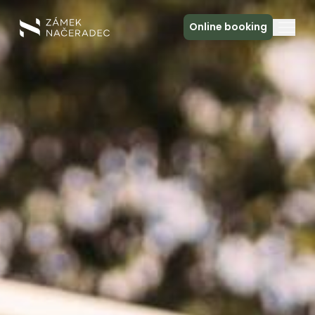
Online booking
About the Castle
Accommodation
The Castle Kitchen
Spa a relax
Meeting
Contact