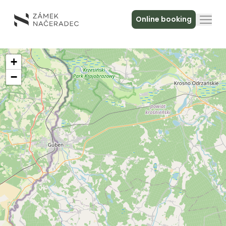
Online booking
About the Castle
+
−
Accommodation
The Castle Kitchen
Spa a relax
Meeting
Contact