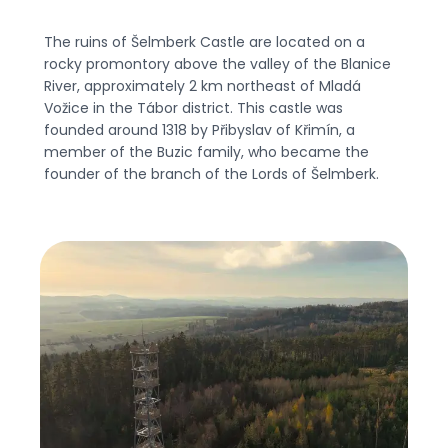
The ruins of Šelmberk Castle are located on a
rocky promontory above the valley of the Blanice
River, approximately 2 km northeast of Mladá
Vožice in the Tábor district. This castle was
founded around 1318 by Přibyslav of Křimín, a
member of the Buzic family, who became the
founder of the branch of the Lords of Šelmberk.