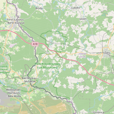
EN
Online booking
Gift Certificates