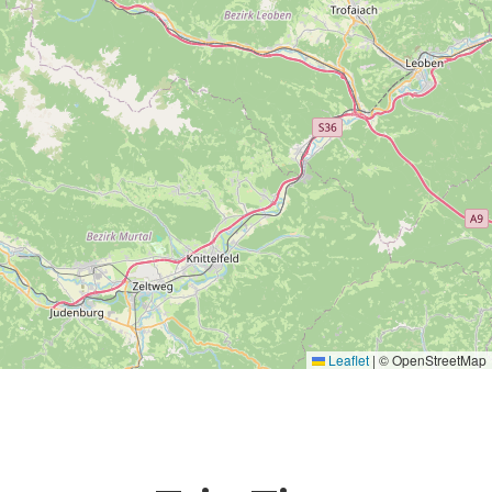
Leaflet
|
© OpenStreetMap