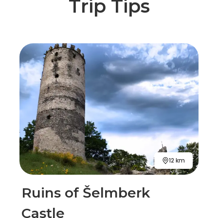
Trip Tips
12 km
Ruins of Šelmberk
Castle