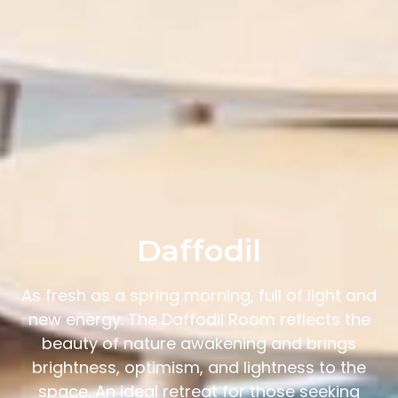
Daffodil
As fresh as a spring morning, full of light and
new energy. The Daffodil Room reflects the
beauty of nature awakening and brings
brightness, optimism, and lightness to the
space. An ideal retreat for those seeking