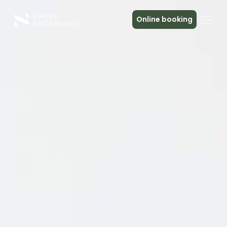
Online booking
About the Castle
Accommodation
The Castle Kitchen
Spa a relax
Meeting
Contact