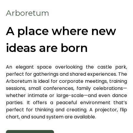
EN
Arboretum
A place where new
ideas are born
Online booking
Gift Certificates
An elegant space overlooking the castle park,
perfect for gatherings and shared experiences. The
Arboretum is ideal for corporate meetings, training
sessions, small conferences, family celebrations—
whether intimate or large-scale—and even dance
parties. It offers a peaceful environment that’s
perfect for thinking and creating. A projector, flip
chart, and sound system are available.