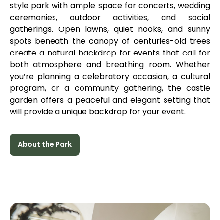
style park with ample space for concerts, wedding
ceremonies, outdoor activities, and social
gatherings. Open lawns, quiet nooks, and sunny
spots beneath the canopy of centuries-old trees
create a natural backdrop for events that call for
both atmosphere and breathing room. Whether
you’re planning a celebratory occasion, a cultural
program, or a community gathering, the castle
garden offers a peaceful and elegant setting that
will provide a unique backdrop for your event.
About the Park