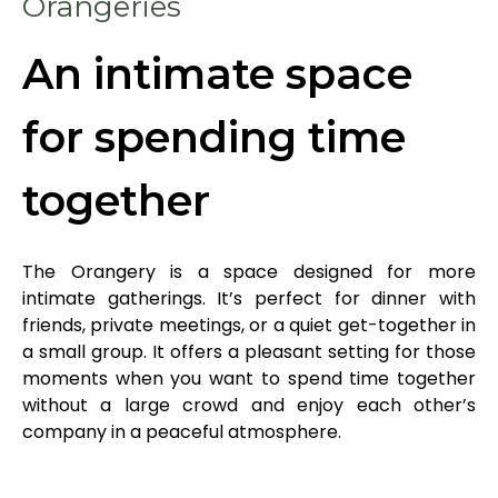
Orangeries
An intimate space
for spending time
together
The Orangery is a space designed for more
intimate gatherings. It’s perfect for dinner with
friends, private meetings, or a quiet get-together in
a small group. It offers a pleasant setting for those
moments when you want to spend time together
without a large crowd and enjoy each other’s
company in a peaceful atmosphere.