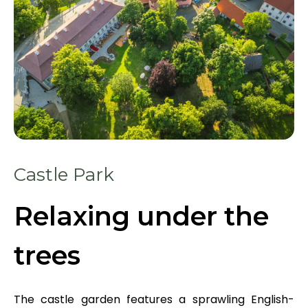
Castle Park
Relaxing under the
trees
The castle garden features a sprawling English-