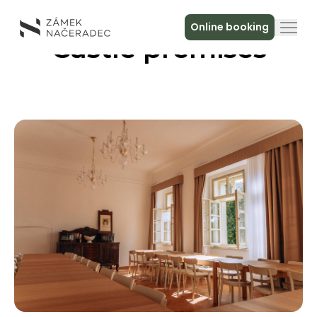
Online booking
Castle premises
About the Castle
Accommodation
The Castle Kitchen
Spa a relax
Meeting
Contact