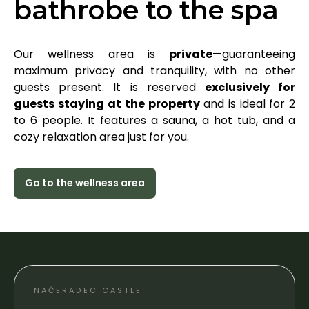
bathrobe to the spa
Our wellness area is
private
—guaranteeing
maximum privacy and tranquility, with no other
guests present. It is reserved
exclusively for
guests staying
at the property
and is ideal for 2
to 6 people. It features a sauna, a hot tub, and a
cozy relaxation area just for you.
Go to the wellness area
NAČERADEC CASTLE