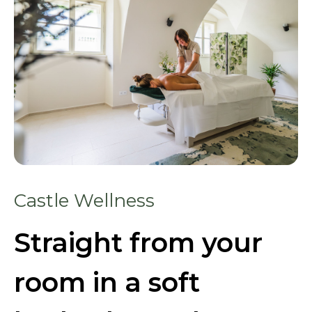
Castle Wellness
Straight from your
room in a soft