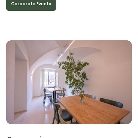
Corporate Events