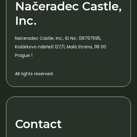
Načeradec Castle,
Inc.
Načeradec Castle, Inc., ID No.: 08797595,
Košárkovo nábřeží 127/1, Malá Strana, 118 00
Prague 1
All rights reserved.
Contact