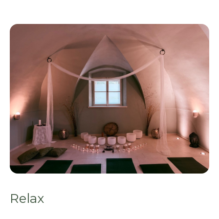
Relax