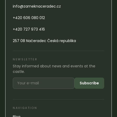
info@zameknaceradec.cz
+420 606 080 012
+420 727 973 416
257 08 Načeradec Česká republika
NEWSLETTER
Stay informed about news and events at the
castle.
Subscribe
NAVIGATION
Blog