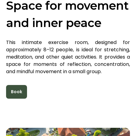
Space for movement
and inner peace
This intimate exercise room, designed for
approximately 8–12 people, is ideal for stretching,
meditation, and other quiet activities. It provides a
space for moments of reflection, concentration,
and mindful movement in a small group.
Book