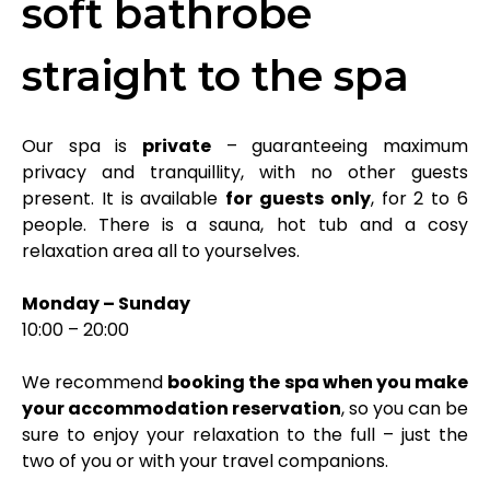
soft bathrobe
straight to the spa
Our spa is
private
– guaranteeing maximum
privacy and tranquillity, with no other guests
present. It is available
for guests only
, for 2 to 6
people. There is a sauna, hot tub and a cosy
relaxation area all to yourselves.
Monday – Sunday
10:00 – 20:00
We recommend
booking the spa when you make
your accommodation reservation
, so you can be
sure to enjoy your relaxation to the full – just the
two of you or with your travel companions.