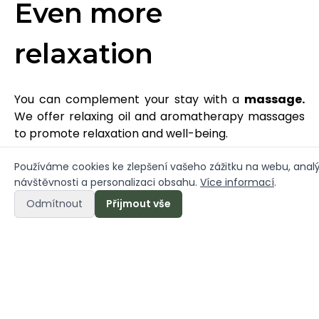
Even more
relaxation
You can complement your stay with a
massage.
We offer relaxing oil and aromatherapy massages
to promote relaxation and well-being.
- Shoulder, arms and neck relief (30 min)
Používáme cookies ke zlepšení vašeho zážitku na webu, anal
návštěvnosti a personalizaci obsahu.
Více informací
.
- Foot relief (30 min)
- Head and face relief (30 min)
Odmítnout
Přijmout vše
- Relaxation massage (60 min)
Contact us to book a massage