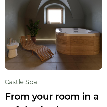
Castle Spa
From your room in a