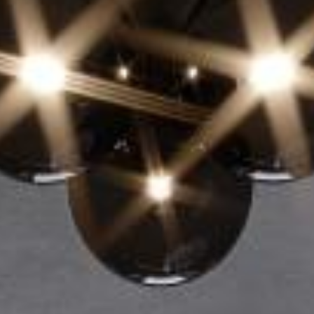
EN
Online booking
Gift Certificates