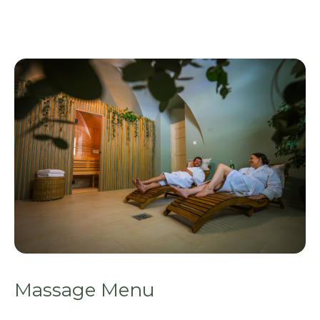
Massage Menu