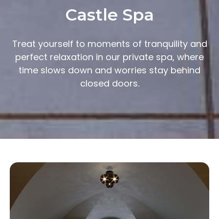
Castle Spa
Treat yourself to moments of tranquility and
perfect relaxation in our private spa, where
time slows down and worries stay behind
closed doors.