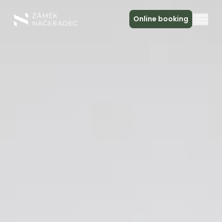
Online booking
About the Castle
Accommodation
The Castle Kitchen
Spa a relax
Meeting
Contact