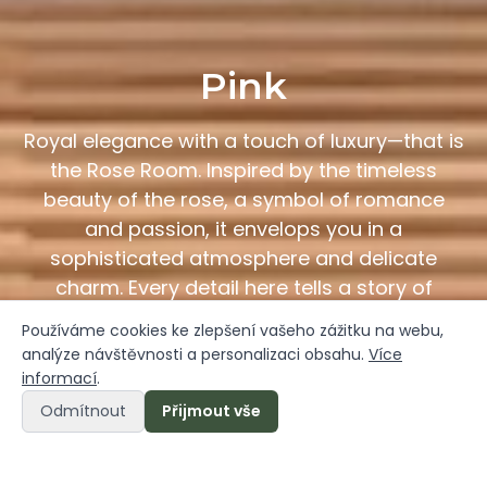
Pink
Royal elegance with a touch of luxury—that is
the Rose Room. Inspired by the timeless
beauty of the rose, a symbol of romance
and passion, it envelops you in a
sophisticated atmosphere and delicate
charm. Every detail here tells a story of
beauty and uniqueness.
Používáme cookies ke zlepšení vašeho zážitku na webu,
analýze návštěvnosti a personalizaci obsahu.
Více
informací
.
Book a Room Online
Odmítnout
Přijmout vše
Online booking