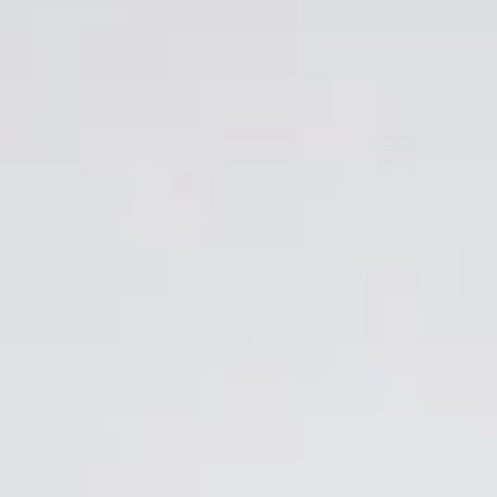
EN
Online booking
Gift Certificates