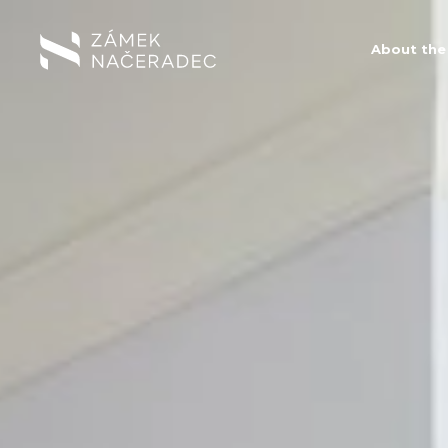
About the