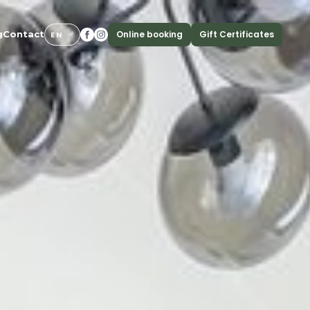
Online booking
Gift Certificates
g
Contact
EN