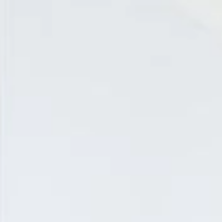
EN
Online booking
Gift Certificates