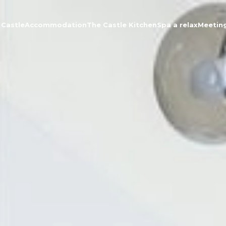
 Castle
Accommodation
The Castle Kitchen
Spa a relax
Meetin
About the Castle
Accommodation
The Castle Kitchen
Spa a relax
Meeting
Contact